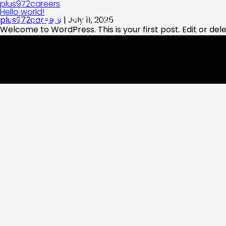
plus972careers
Hello world!
plus972careers
|
July 11, 2025
Welcome to WordPress. This is your first post. Edit or delet