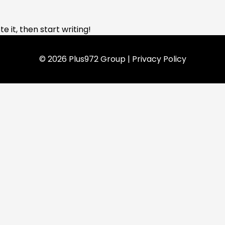
e it, then start writing!
© 2026 Plus972 Group |
Privacy Policy