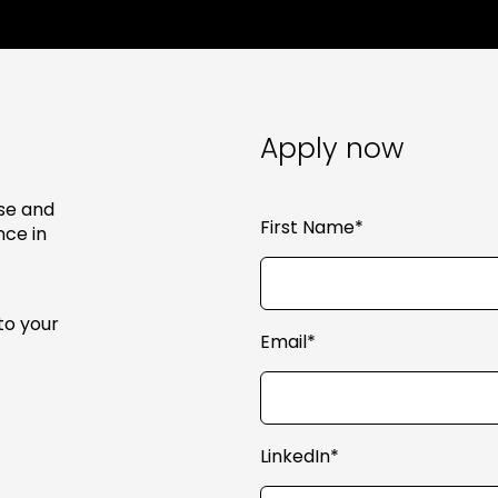
Apply now
se and
First Name*
nce in
to your
Email*
LinkedIn*