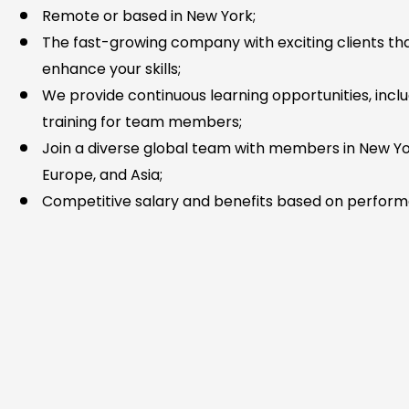
Remote or based in New York;
The fast-growing company with exciting clients that
enhance your skills;
We provide continuous learning opportunities, incl
training for team members;
Join a diverse global team with members in New Yo
Europe, and Asia;
Competitive salary and benefits based on perfor