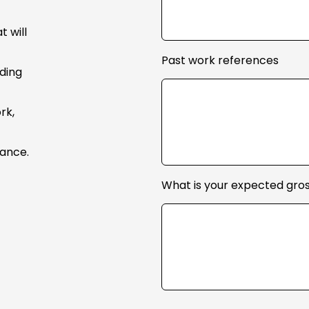
 will
Past work references
uding
rk,
mance.
What is your expected gros