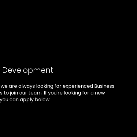
s Development
 we are always looking for experienced Business
 to join our team. If you're looking for a new
you can apply below.