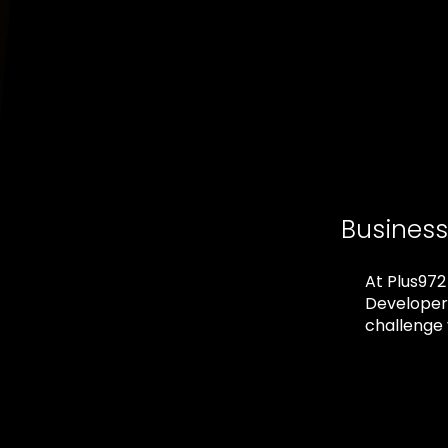
Busines
At Plus972
Developers
challenge 