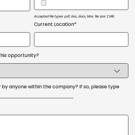
Accepted file types: pdf, doc, docx, Max. file size: 2 MB.
Current Location*
his opportunity?
 by anyone within the company? If so, please type