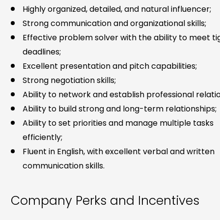
Highly organized, detailed, and natural influencer;
Strong communication and organizational skills;
Effective problem solver with the ability to meet ti
deadlines;
Excellent presentation and pitch capabilities;
Strong negotiation skills;
Ability to network and establish professional relati
Ability to build strong and long-term relationships;
Ability to set priorities and manage multiple tasks
efficiently;
Fluent in English, with excellent verbal and written
communication skills.
Company Perks and Incentives