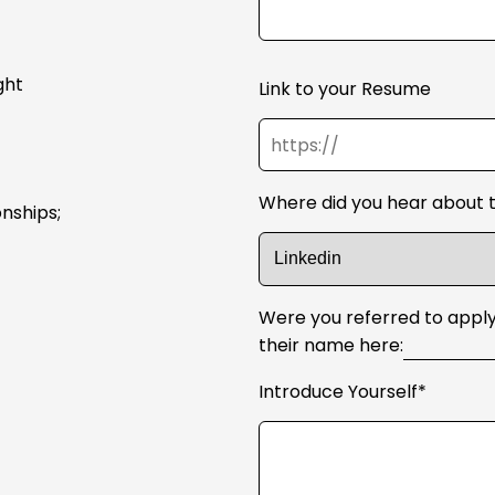
ght
Link to your Resume
Where did you hear about t
onships;
Were you referred to apply
their name here:
Introduce Yourself*