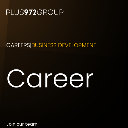
CAREERS
BUSINESS DEVELOPMENT
Career
Join our team