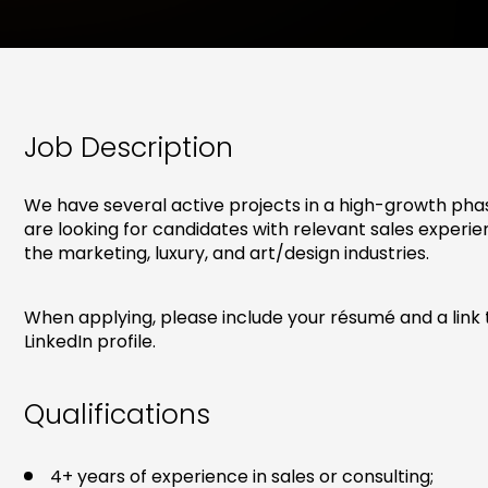
Job Description
We have several active projects in a high-growth pha
are looking for candidates with relevant sales experie
the marketing, luxury, and art/design industries.
When applying, please include your résumé and a link 
LinkedIn profile.
Qualifications
4+ years of experience in sales or consulting;