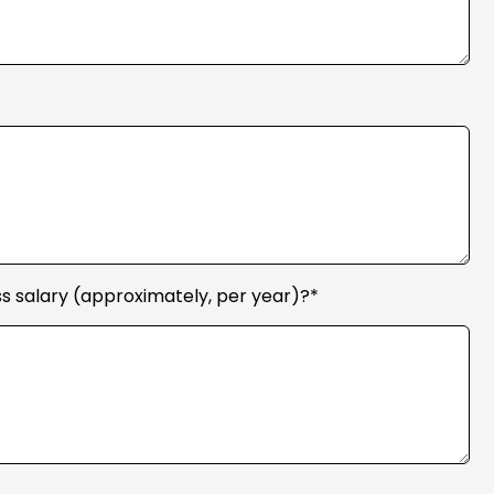
s salary (approximately, per year)?*