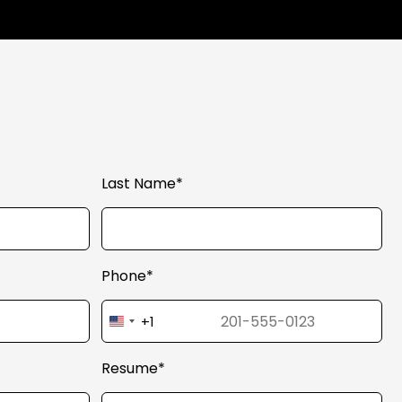
Last Name*
Phone*
+1
United
States
+1
Resume*